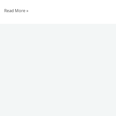
Read More »