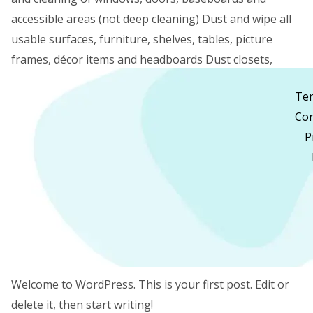
accessible areas (not deep cleaning) Dust and wipe all
usable surfaces, furniture, shelves, tables, picture
frames, décor items and headboards Dust closets,
cabinets and other accessible areas Vacuum
Te
carpets/rugs and vacuum and mop hard […]
Con
P
Read More »
Hello
Hello world!
world!
1 Comment
/
Uncategorised
/
pankajarora1219@gmail.com
/
30 April 2023
Welcome to WordPress. This is your first post. Edit or
delete it, then start writing!