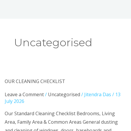
Uncategorised
OUR
OUR CLEANING CHECKLIST
CLEANING
Leave a Comment
/
Uncategorised
/
Jitendra Das
/
13
CHECKLIST
July 2026
Our Standard Cleaning Checklist Bedrooms, Living
Area, Family Area & Common Areas General dusting
and cleaning of windows, doors, baseboards and