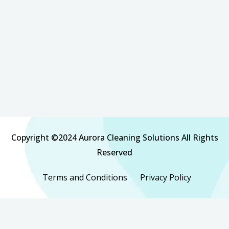
Copyright ©2024 Aurora Cleaning Solutions All Rights
Reserved
Terms and Conditions
Privacy Policy