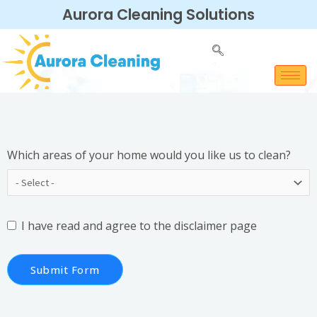
Aurora Cleaning Solutions
Which areas of your home would you like us to clean?
I have read and agree to the
disclaimer
page
Submit Form