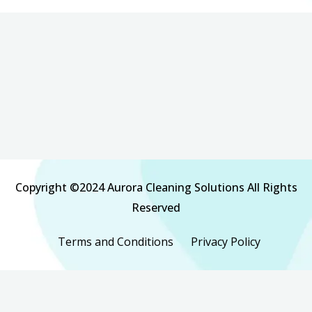
Copyright ©2024 Aurora Cleaning Solutions All Rights
Reserved
Terms and Conditions
Privacy Policy