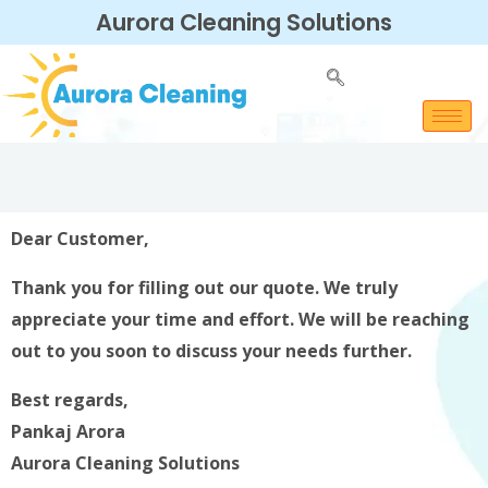
Aurora Cleaning Solutions
Dear Customer,
Thank you for filling out our quote. We truly
appreciate your time and effort. We will be reaching
out to you soon to discuss your needs further.
Best regards,
Pankaj Arora
Aurora Cleaning Solutions